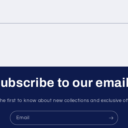
ubscribe to our emai
he first to know about new collections and exclusive of
Email