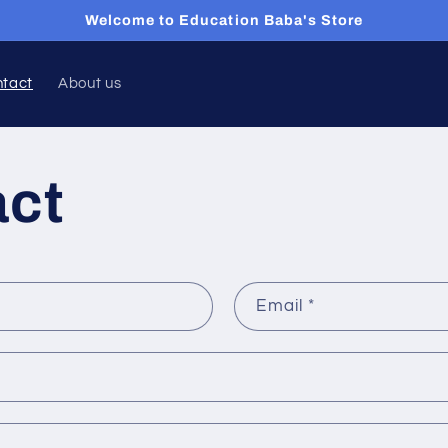
Welcome to Education Baba's Store
ntact
About us
act
Email
*